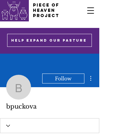
PIECE OF
HEAVEN
PROJECT
HELP EXPAND OUR PASTURE
More actions
Follow
bpuckova
bpuckova