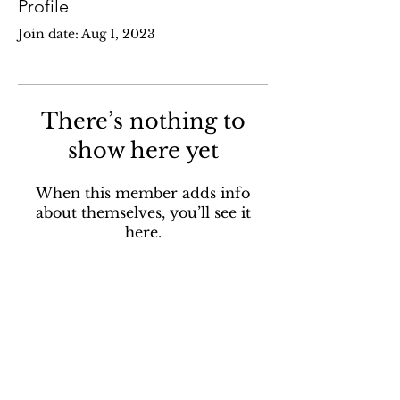
Profile
Join date: Aug 1, 2023
There’s nothing to
show here yet
When this member adds info
about themselves, you’ll see it
here.
Contact
pohpsanctuary@gmail.com
Address:
562 McCormack Rd,