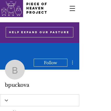
PIECE OF
HEAVEN
PROJECT
HELP EXPAND OUR PASTURE
More actions
Follow
bpuckova
bpuckova