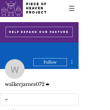
PIECE OF
HEAVEN
PROJECT
HELP EXPAND OUR PASTURE
More actions
Follow
walkerjames072
Admin
walkerjames072