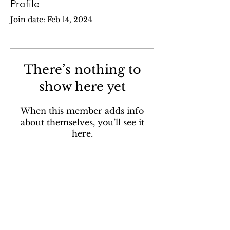
Profile
Join date: Feb 14, 2024
There’s nothing to
show here yet
When this member adds info
about themselves, you’ll see it
here.
Contact
pohpsanctuary@gmail.com
Address:
562 McCormack Rd,