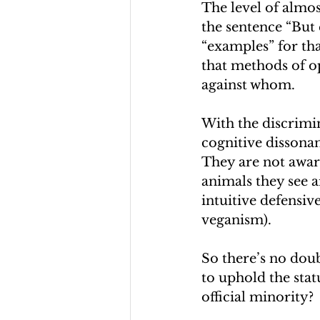
The level of almos
the sentence “But 
“examples” for tha
that methods of o
against whom.
With the discrimin
cognitive dissona
They are not awar
animals they see a
intuitive defensive
veganism).
So there’s no doub
to uphold the stat
official minority?