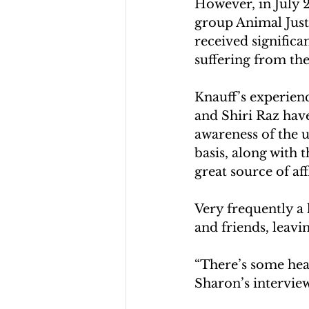
However, in July 2
group Animal Justi
received significan
suffering from the
Knauff’s experien
and Shiri Raz hav
awareness of the 
basis, along with t
great source of af
Very frequently a 
and friends, leavi
“There’s some heal
Sharon’s intervie