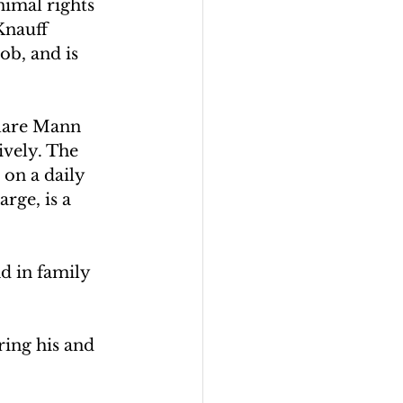
nimal rights 
Knauff 
ob, and is 
Clare Mann 
ively. The 
on a daily 
rge, is a 
d in family 
ring his and 