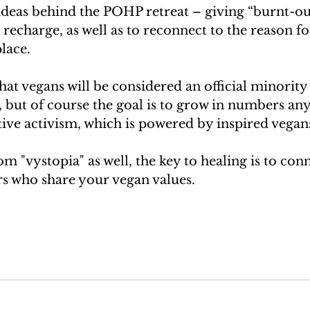
 ideas behind the POHP retreat – giving “burnt-ou
 recharge, as well as to reconnect to the reason fo
place.
that vegans will be considered an official minority
 but of course the goal is to grow in numbers any
tive activism, which is powered by inspired vegan
om "vystopia" as well, the key to healing is to conn
rs who share your vegan values.