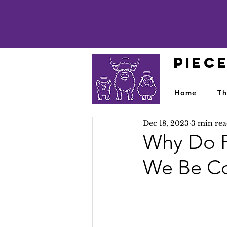
PIEC
Home
Th
Dec 18, 2023
3 min re
Why Do P
We Be Co