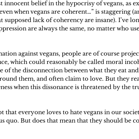
t innocent belief in the hypocrisy of vegans, as e
even when vegans are coherent…” is staggering (a
t supposed lack of coherency are insane). I’ve lon
ppression are always the same, no matter who us
ation against vegans, people are of course project
nce, which could reasonably be called moral inco
e of the disconnection between what they eat and
round them, and often claim to love. But they rea
ness when this dissonance is threatened by the trut
t that everyone loves to hate vegans in our societ
us quo. But does that mean that they should be c