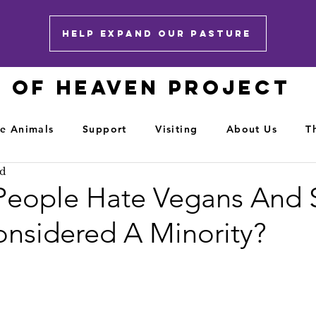
HELP EXPAND OUR PASTURE
E OF HEAVEN PROJECT
e Animals
Support
Visiting
About Us
T
ad
eople Hate Vegans And 
nsidered A Minority?