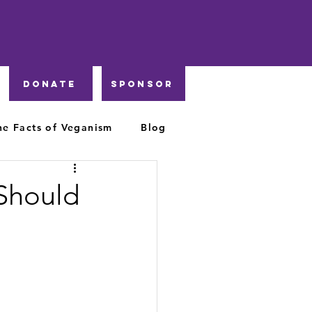
DONATE
Sponsor
he Facts of Veganism
Blog
Should