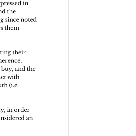
xpressed in 
nd the 
g since noted 
es them 
ing their 
herence, 
 buy, and the 
ct with 
h (i.e. 
y, in order 
onsidered an 