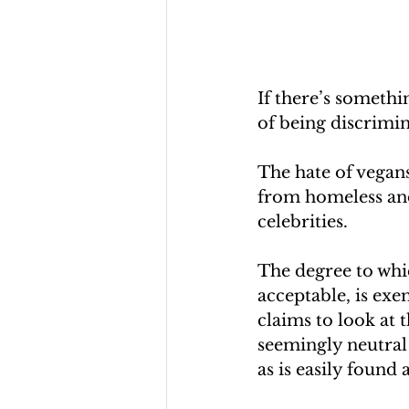
If there’s somethi
of being discrimin
The hate of vegans
from homeless and
celebrities.
The degree to whic
acceptable, is exe
claims to look at 
seemingly neutral 
as is easily found 