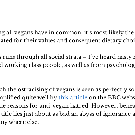
ng all vegans have in common, it’s most likely the
ated for their values and consequent dietary choi
 runs through all social strata – I’ve heard nasty
 working class people, as well as from psychologi
h the ostracising of vegans is seen as perfectly so
mplified quite well by 
this article
 on the BBC webs
the reasons for anti-vegan hatred. However, benea
title lies just about as bad an abyss of ignorance 
any where else.