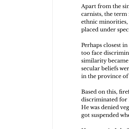
Apart from the sim
carnists, the term
ethnic minorities,
placed under speci
Perhaps closest in
too face discrimin
similarity became
secular beliefs wer
in the province of
Based on this, fire
discriminated for 
He was denied vega
got suspended whe