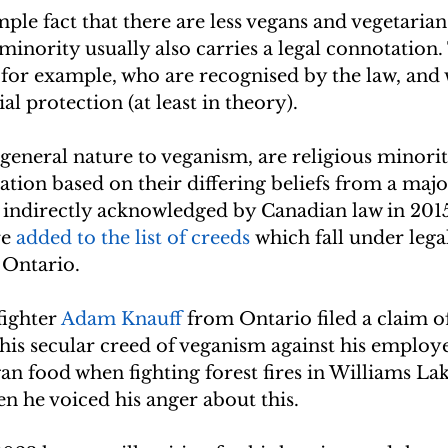
ple fact that there are less vegans and vegetarian
 minority usually also carries a legal connotation.
 for example, who are recognised by the law, and 
al protection (at least in theory).
 general nature to veganism, are religious minoriti
ation based on their differing beliefs from a major
 indirectly acknowledged by Canadian law in 201
e 
added to the list of creeds
 which fall under lega
 Ontario.
fighter 
Adam Knauff
 from Ontario filed a claim o
his secular creed of veganism against his employe
n food when fighting forest fires in Williams Lake
n he voiced his anger about this.