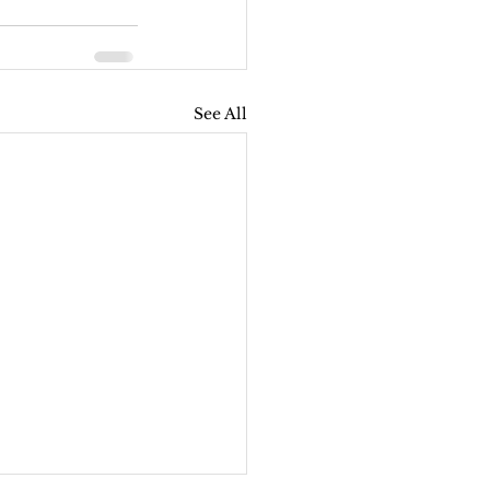
See All