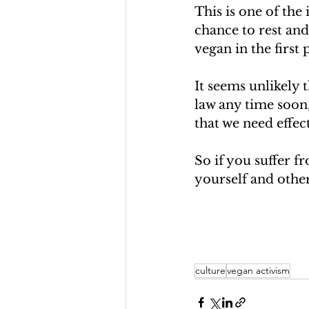
This is one of the
chance to rest and
vegan in the first 
It seems unlikely 
law any time soon,
that we need effec
So if you suffer fr
yourself and othe
culture
vegan activism