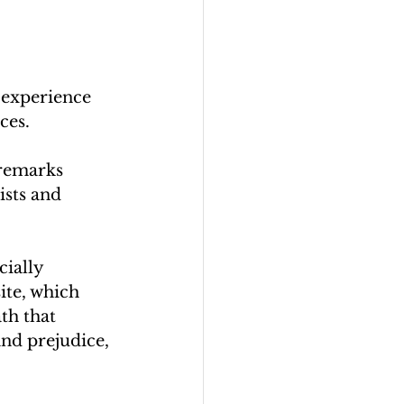
 experience 
ces.
 remarks 
sts and 
cially 
ite, which 
th that 
and prejudice, 