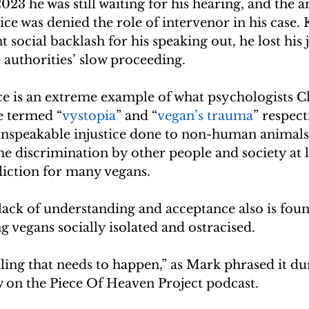
023 he was still waiting for his hearing, and the a
ce was denied the role of intervenor in his case. 
t social backlash for his speaking out, he lost his j
 authorities’ slow proceeding.
ce is an extreme example of what psychologists 
e termed “
vystopia
” and “
vegan’s trauma
” respect
unspeakable injustice done to non-human animals 
he discrimination by other people and society at la
fliction for many vegans.
lack of understanding and acceptance also is foun
ng vegans socially isolated and ostracised.
ing that needs to happen,” as Mark phrased it du
w on the Piece Of Heaven Project podcast.