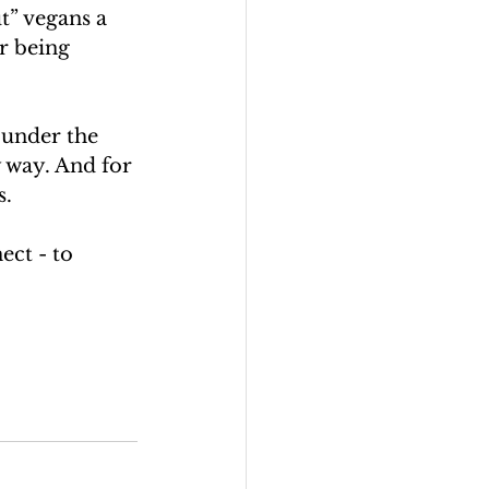
t” vegans a 
r being 
 under the 
 way. And for 
s.
ect - to 