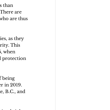
s than 
 There are 
who are thus 
es, as they 
ity. This 
5, when 
l protection 
f being 
r in 2019. 
, B.C., and 