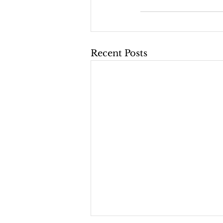
Recent Posts