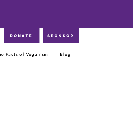
DONATE
Sponsor
he Facts of Veganism
Blog