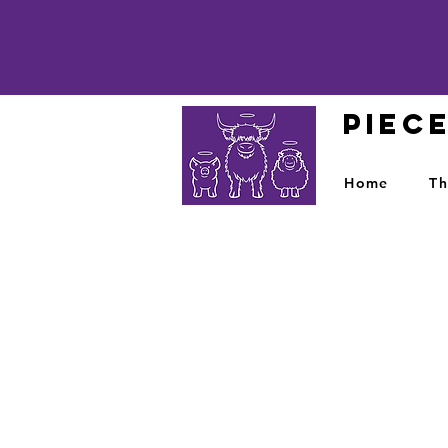
PIEC
Home
Th