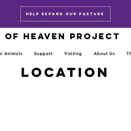
HELP EXPAND OUR PASTURE
E OF HEAVEN PROJECT
e Animals
Support
Visiting
About Us
T
Location