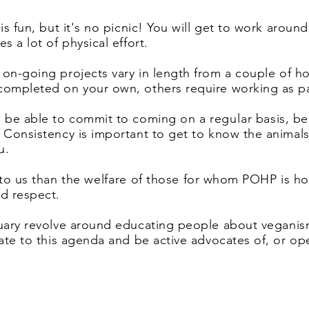
is fun, but it's no picnic! You will get to work arou
s a lot of physical effort.
 on-going projects vary
in length from a couple of ho
completed on your own, others require working as pa
o be able to commit to coming on a
regular
basis, be
. Consistency is important to get to know the anim
ou.
to us than the
welfare
of those for whom POHP is hom
nd respect.
tuary revolve around
educating people about veganis
late to this agenda and be active advocates of, or op