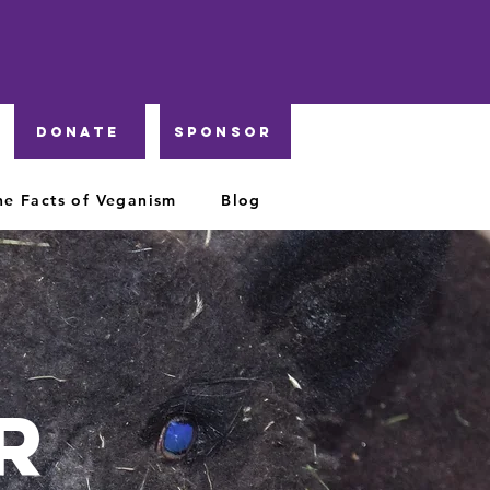
DONATE
Sponsor
he Facts of Veganism
Blog
r