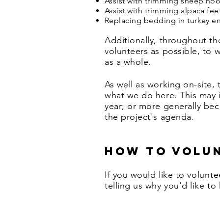
Assist with trimming sheep hoo
Assist with trimming alpaca fee
Replacing bedding in turkey en
Additionally, throughout t
volunteers as possible, to 
as a whole.
As well as working on-site,
what we do here. This may 
year; or more generally beco
the project's agenda.
How to volu
If you would like to
volunte
telling us why you'd like to