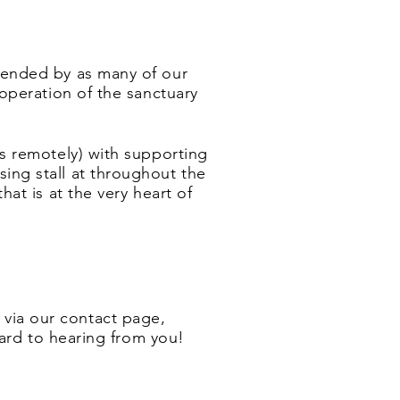
tended by as many of our
 operation of the sanctuary
s remotely)
with supporting
sing stall at throughout the
at is at the very heart of
s via our contact page,
ward to hearing from you!