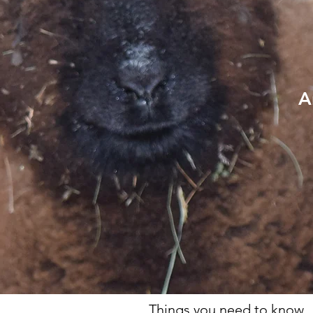
A
Things you need to know.