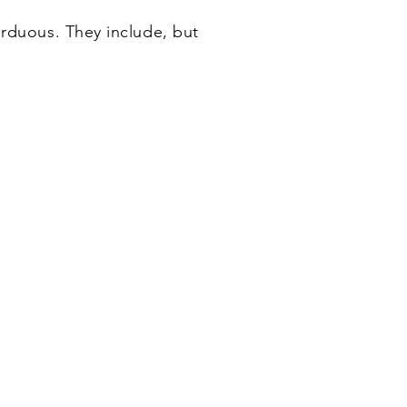
arduous. They include, but