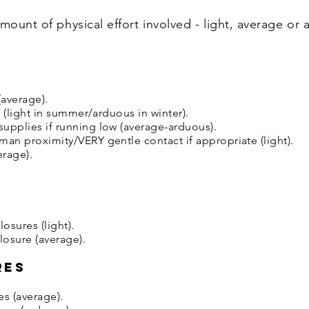
mount of physical effort involved - light, average or 
average).
y (light in summer/arduous in winter).
upplies if running low (average-arduous).
man proximity/VERY gentle contact if appropriate (light).
erage).
osures (light).
osure (average).
res
es (average).