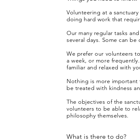
Volunteering at a sanctuary 
doing hard work that require
Our many regular tasks and
several days. Some can be 
We prefer our volunteers t
a week, or more frequently
familiar and relaxed with y
Nothing
is more important 
be treated with kindness a
The objectives of the sanc
volunteers to be able to re
philosophy themselves.
What is there to do?