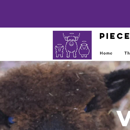
PIEC
Home
Th