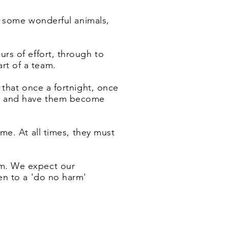
nd some wonderful animals,
urs of effort, through to
rt of a team.
 that once a fortnight, once
als and have them become
e. At all times, they must
m. We expect our
en to a 'do no harm'