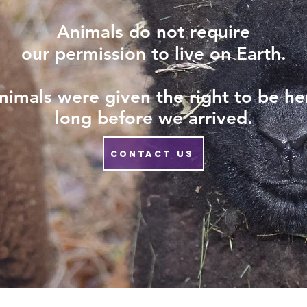
Animals do not require
our permission to live on Earth.
nimals
were given the right to be he
long before we arrived.
CONTACT US