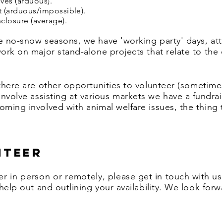
ves (arduous).
t (arduous/
impossible).
closure (average).
he no-snow seasons, we have 'working party' days, at
work on major stand-alone projects that relate to the
 there are other opportunities to volunteer
(sometime
involve
assisting
at various markets we have a fundrai
ming involved with animal welfare issues, the thing th
nteer
er
in person or remotely
, please get in touch with u
 help out and outlining your availability. We look for