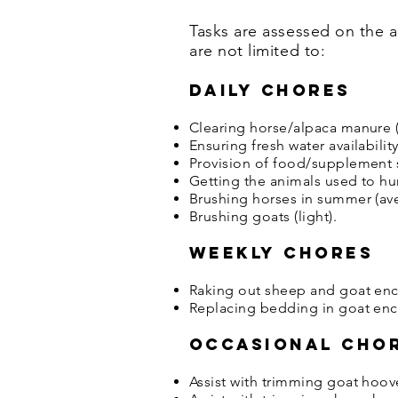
Tasks are assessed on the a
are not limited to:
Daily chores
Clearing horse/alpaca manure (
Ensuring fresh water availabilit
Provision of food/supplement s
Getting the animals used to hu
Brushing horses in summer (av
Brushing goats (light).
Weekly chores
Raking out sheep and goat encl
Replacing bedding in goat encl
Occasional cho
Assist with trimming goat hoov