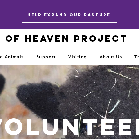
HELP EXPAND OUR PASTURE
E OF HEAVEN PROJECT
e Animals
Support
Visiting
About Us
T
Voluntee