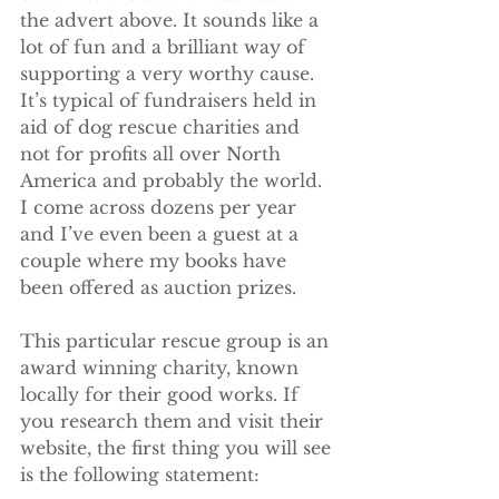
the advert above. It sounds like a 
lot of fun and a brilliant way of 
supporting a very worthy cause. 
It’s typical of fundraisers held in 
aid of dog rescue charities and 
not for profits all over North 
America and probably the world. 
I come across dozens per year 
and I’ve even been a guest at a 
couple where my books have 
been offered as auction prizes.
This particular rescue group is an 
award winning charity, known 
locally for their good works. If 
you research them and visit their 
website, the first thing you will see 
is the following statement: