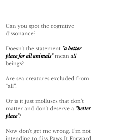
Can you spot the cognitive 
dissonance?
Doesn't the statement 
"a better 
place for all animals"
 mean 
all
beings?
Are sea creatures excluded from 
“all”.
Or is it just molluscs that don’t 
matter and don't deserve a 
"better 
place"
?
Now don't get me wrong. I’m not 
intending to diss Paws It Forward 