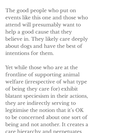
The good people who put on 
events like this one and those who 
attend will presumably want to 
help a good cause that they 
believe in. They likely care deeply 
about dogs and have the best of 
intentions for them. 
Yet while those who are at the 
frontline of supporting animal 
welfare (irrespective of what type 
of being they care for) exhibit 
blatant speciesism in their actions, 
they are indirectly serving to 
legitimise the notion that it’s OK 
to be concerned about one sort of 
being and not another. It creates a 
care hierarchy and perpetuates 