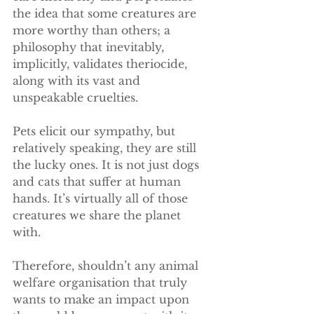
the idea that some creatures are 
more worthy than others; a 
philosophy that inevitably, 
implicitly, validates theriocide, 
along with its vast and 
unspeakable cruelties.
Pets elicit our sympathy, but 
relatively speaking, they are still 
the lucky ones. It is not just dogs 
and cats that suffer at human 
hands. It’s virtually all of those 
creatures we share the planet 
with.
Therefore, shouldn’t any animal 
welfare organisation that truly 
wants to make an impact upon 