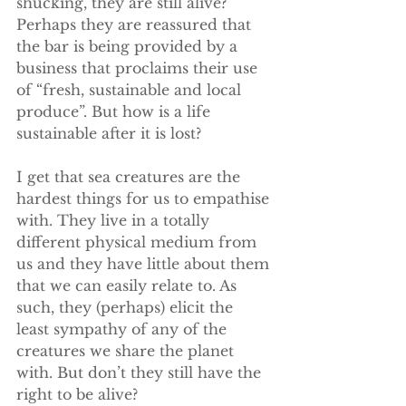
shucking, they are still alive? 
Perhaps they are reassured that 
the bar is being provided by a 
business that proclaims their use 
of “fresh, sustainable and local 
produce”. But how is a life 
sustainable after it is lost? 
I get that sea creatures are the 
hardest things for us to empathise 
with. They live in a totally 
different physical medium from 
us and they have little about them 
that we can easily relate to. As 
such, they (perhaps) elicit the 
least sympathy of any of the 
creatures we share the planet 
with. But don’t they still have the 
right to be alive? 