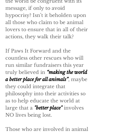
the world be congruent with its 
message, if only to avoid 
hypocrisy? Isn’t it beholden upon 
all those who claim to be animal 
lovers to ensure that in all of their 
actions, they walk their talk?
If Paws It Forward and the 
countless other rescues who will 
run similar fundraisers this year 
truly believed in 
“making the world 
a better place for all animals”
, maybe 
they could integrate that 
philosophy into their activities so 
as to help educate the world at 
large that a 
"better place"
 involves 
NO lives being lost.
Those who are involved in animal 