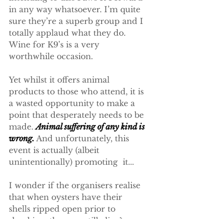
in any way whatsoever. I’m quite 
sure they’re a superb group and I 
totally applaud what they do. 
Wine for K9’s is a very 
worthwhile occasion.
Yet whilst it offers animal 
products to those who attend, it is 
a wasted opportunity to make a 
point that desperately needs to be 
made. 
Animal suffering of any kind is 
wrong. 
And unfortunately, this 
event is actually (albeit 
unintentionally) promoting  it...
I wonder if the organisers realise 
that when oysters have their 
shells ripped open prior to 