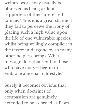
welfare work may usually be 
observed as being ardent 
supporters of their preferred 
faunae. Thus it is a great shame if 
they fail to perceive the irony of 
placing such a high value upon 
the life of one vulnerable species, 
whilst being willingly complicit in 
the terror undergone by so many 
other helpless beings. What 
message does that send to those 
who have not yet begun to 
embrace a no-harm lifestyle?
Surely it becomes obvious that 
only when doctrines of 
compassion are genuinely 
extended to be as broad as Paws 
It Forward proclaim their 