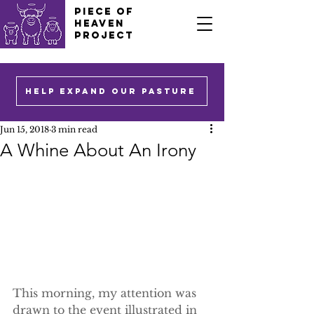
PIECE OF
HEAVEN
PROJECT
HELP EXPAND OUR PASTURE
Jun 15, 2018
3 min read
A Whine About An Irony
This morning, my attention was 
drawn to the event illustrated in 