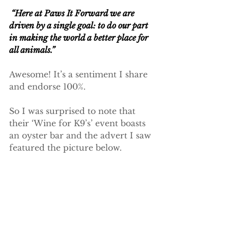
 “Here at Paws It Forward we are 
driven by a single goal: to do our part 
in making the world a better place for 
all animals.”
Awesome! It’s a sentiment I share 
and endorse 100%.
So I was surprised to note that 
their ‘Wine for K9’s’ event boasts 
an oyster bar and the advert I saw 
featured the picture below. 