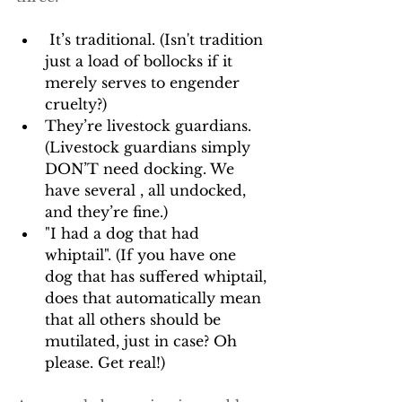
 It’s traditional. (Isn't tradition 
just a load of bollocks if it 
merely serves to engender 
cruelty?)
They’re livestock guardians. 
(Livestock guardians simply 
DON’T need docking. We 
have several , all undocked, 
and they’re fine.)
"I had a dog that had 
whiptail". (If you have one 
dog that has suffered whiptail, 
does that automatically mean 
that all others should be 
mutilated, just in case? Oh 
please. Get real!)