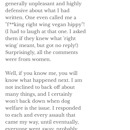
generally unpleasant and highly 
defensive about what I had 
written. One even called me a 
"f**king right wing vegan hippy"! 
(I had to laugh at that one. I asked 
them if they knew what 'right 
wing' meant, but got no reply!) 
Surprisingly, all the comments 
were from women. 
Well, if you know me, you will 
know what happened next. I am 
not inclined to back off about 
many things, and I certainly 
won't back down when dog 
welfare is the issue. I responded 
to each and every assault that 
came my way, until eventually, 
everyone went away, probably 