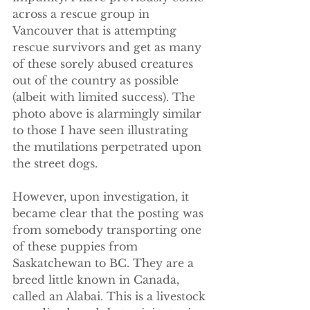
across a rescue group in 
Vancouver that is attempting 
rescue survivors and get as many 
of these sorely abused creatures 
out of the country as possible 
(albeit with limited success). The 
photo above is alarmingly similar 
to those I have seen illustrating 
the mutilations perpetrated upon 
the street dogs.
However, upon investigation, it 
became clear that the posting was 
from somebody transporting one 
of these puppies from 
Saskatchewan to BC. They are a 
breed little known in Canada, 
called an Alabai. This is a livestock 