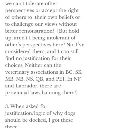
we can’t tolerate other 
perspectives or accept the right 
of others to  their own beliefs or 
to challenge our views without 
bitter remonstration?  [But hold 
up, aren’t I being intolerant of 
other’s perspectives here? No. I’ve 
considered them, and I can still 
find no justification for their 
choices, Neither can the 
veterinary associations in BC, SK, 
MB, NB, NS, QB, and PEI. In NF 
and Labrador, there are 
provincial laws banning them!]  
3. When asked for 
justification/logic of why dogs 
should be docked, I got these 
three: