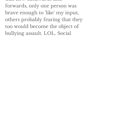
forwards, only one person was 
brave enough to 'like' my input, 
others probably fearing that they 
too would become the object of 
bullying assault. LOL. Social 
media really sucks!
So what would you have done? I 
guess not everyone is as 
impervious as I am to vilification. 
I guess most people prefer to not 
stick their heads above the 
parapet and risk the 
disapprobation of the masses. But 
when we 
see something that’s wrong
, 
how is it ever going to change 
unless we draw attention to it?