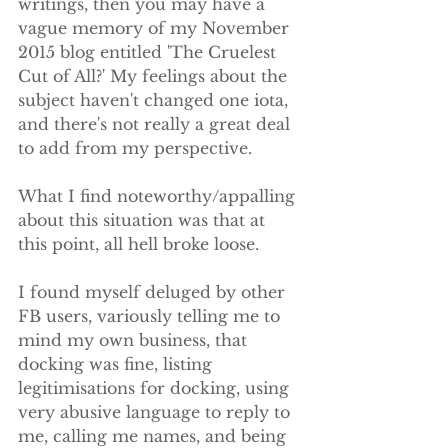
writings, then you may have a 
vague memory of my November 
2015 blog entitled 'The Cruelest 
Cut of All?' My feelings about the 
subject haven't changed one iota, 
and there's not really a great deal 
to add from my perspective. 
What I find noteworthy/appalling 
about this situation was that at 
this point, all hell broke loose.
I found myself deluged by other 
FB users, variously telling me to 
mind my own business, that 
docking was fine, listing 
legitimisations for docking, using 
very abusive language to reply to 
me, calling me names, and being 