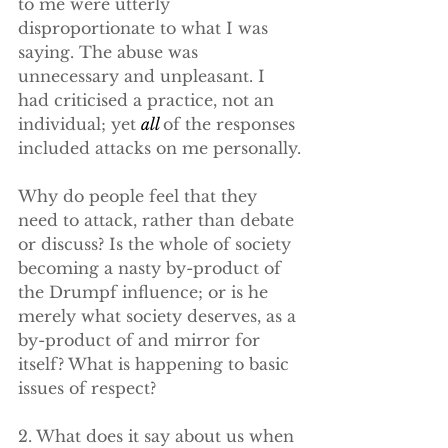
to me were utterly 
disproportionate to what I was 
saying. The abuse was 
unnecessary and unpleasant. I 
had criticised a practice, not an 
individual; yet 
all 
of the responses 
included attacks on me personally.
Why do people feel that they 
need to attack, rather than debate 
or discuss? Is the whole of society 
becoming a nasty by-product of 
the Drumpf influence; or is he 
merely what society deserves, as a 
by-product of and mirror for 
itself? What is happening to basic 
issues of respect?
2. What does it say about us when 