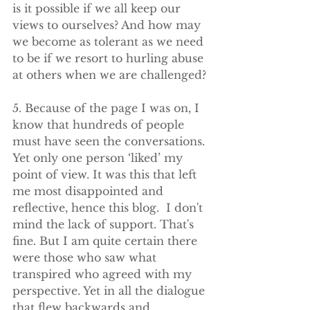
is it possible if we all keep our 
views to ourselves? And how may 
we become as tolerant as we need 
to be if we resort to hurling abuse 
at others when we are challenged?
5. Because of the page I was on, I 
know that hundreds of people 
must have seen the conversations. 
Yet only one person ‘liked’ my 
point of view. It was this that left 
me most disappointed and 
reflective, hence this blog.  I don't 
mind the lack of support. That's 
fine. But I am quite certain there 
were those who saw what 
transpired who agreed with my 
perspective. Yet in all the dialogue 
that flew backwards and 