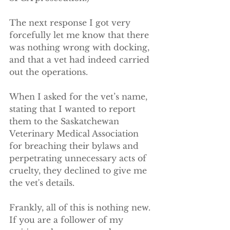
The next response I got very 
forcefully let me know that there 
was nothing wrong with docking, 
and that a vet had indeed carried 
out the operations.
When I asked for the vet’s name, 
stating that I wanted to report 
them to the Saskatchewan 
Veterinary Medical Association 
for breaching their bylaws and 
perpetrating unnecessary acts of 
cruelty, they declined to give me 
the vet's details.
Frankly, all of this is nothing new. 
If you are a follower of my 