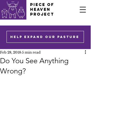
PIECE OF
HEAVEN
PROJECT
HELP EXPAND OUR PASTURE
Feb 28, 2018
5 min read
Do You See Anything
Wrong?