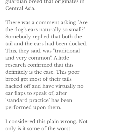
guardian breed that originates in 
Central Asia.
There was a comment asking "Are 
the dog's ears naturally so small?" 
Somebody replied that both the 
tail and the ears had been docked. 
This, they said, was "traditional 
and very common". A little 
research confirmed that this 
definitely is the case. This poor 
breed get most of their tails 
hacked off and have virtually no 
ear flaps to speak of, after 
‘standard practice’ has been 
performed upon them.
I considered this plain wrong. Not 
only is it some of the worst 