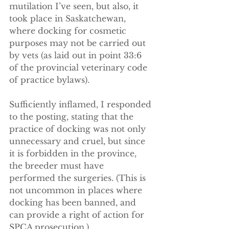
mutilation I’ve seen, but also, it 
took place in Saskatchewan, 
where docking for cosmetic 
purposes may not be carried out 
by vets (as laid out in point 33:6 
of the provincial veterinary code 
of practice bylaws).
Sufficiently inflamed, I responded 
to the posting, stating that the 
practice of docking was not only 
unnecessary and cruel, but since 
it is forbidden in the province, 
the breeder must have 
performed the surgeries. (This is 
not uncommon in places where 
docking has been banned, and 
can provide a right of action for 
SPCA prosecution.)