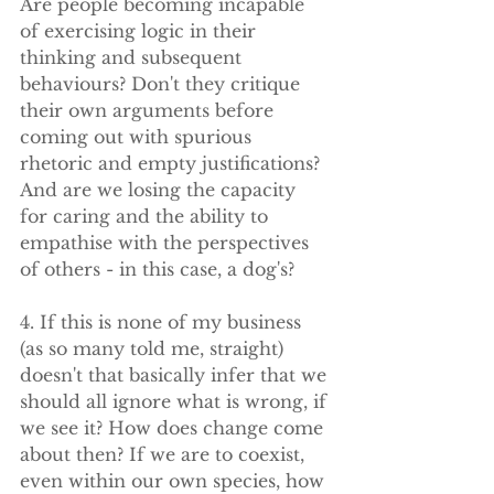
Are people becoming incapable 
of exercising logic in their 
thinking and subsequent 
behaviours? Don't they critique 
their own arguments before 
coming out with spurious 
rhetoric and empty justifications? 
And are we losing the capacity 
for caring and the ability to 
empathise with the perspectives 
of others - in this case, a dog's?
4. If this is none of my business 
(as so many told me, straight) 
doesn't that basically infer that we 
should all ignore what is wrong, if 
we see it? How does change come 
about then? If we are to coexist, 
even within our own species, how 