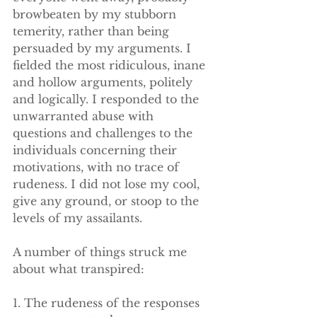
browbeaten by my stubborn 
temerity, rather than being 
persuaded by my arguments. I 
fielded the most ridiculous, inane 
and hollow arguments, politely 
and logically. I responded to the 
unwarranted abuse with 
questions and challenges to the 
individuals concerning their 
motivations, with no trace of 
rudeness. I did not lose my cool, 
give any ground, or stoop to the 
levels of my assailants. 
A number of things struck me 
about what transpired:
1. The rudeness of the responses 