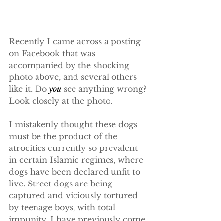
Recently I came across a posting 
on Facebook that was 
accompanied by the shocking 
photo above, and several others 
like it. Do
 you
 see anything wrong? 
Look closely at the photo.
I mistakenly thought these dogs 
must be the product of the 
atrocities currently so prevalent 
in certain Islamic regimes, where 
dogs have been declared unfit to 
live. Street dogs are being 
captured and viciously tortured 
by teenage boys, with total 
impunity. I have previously come 