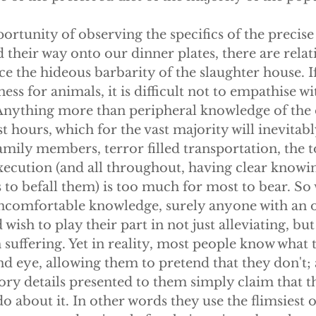
ortunity of observing the specifics of the precis
 their way onto our dinner plates, there are relat
ce the hideous barbarity of the slaughter house. I
ss for animals, it is difficult not to empathise wit
. Anything more than peripheral knowledge of the
ast hours, which for the vast majority will inevitab
mily members, terror filled transportation, the t
xecution (and all throughout, having clear knowin
 is to befall them) is too much for most to bear. So
uncomfortable knowledge, surely anyone with an 
ish to play their part in not just alleviating, but
suffering. Yet in reality, most people know what t
ind eye, allowing them to pretend that they don't;
ory details presented to them simply claim that th
o about it. In other words they use the flimsiest of