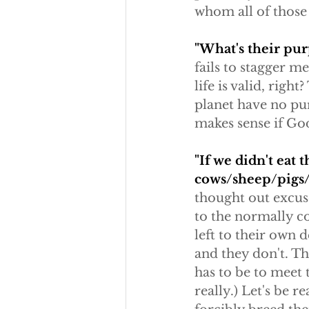
whom all of those
"What's their pur
fails to stagger 
life is valid, rig
planet have no pur
makes sense if God
"If we didn't eat
cows/sheep/pigs/
thought out excuse
to the normally co
left to their own 
and they don't. Th
has to be to meet 
really.) Let's be 