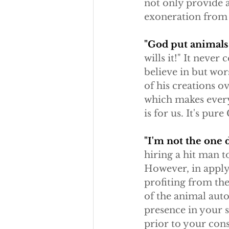
not only provide a
exoneration from 
"God put animals h
wills it!" It never
believe in but wor
of his creations ov
which makes every
is for us. It's pure
"I'm not the one 
hiring a hit man t
However, in applyi
profiting from the
of the animal autom
presence in your 
prior to your cons