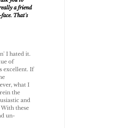
ask you to 
eally a friend 
-face. That's 
 I hated it. 
ue of 
 excellent. If 
he 
ever, what I 
ein the 
usiastic and 
 With these 
nd un-