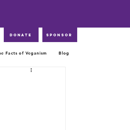
DONATE
Sponsor
he Facts of Veganism
Blog