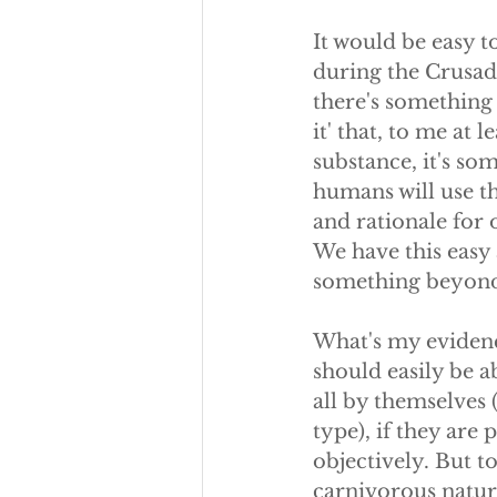
It would be easy t
during the Crusade
there's something 
it' that, to me at le
substance, it's so
humans will use th
and rationale for 
We have this easy 
something beyond
What's my evidenc
should easily be 
all by themselves (
type), if they are
objectively. But to
carnivorous nature