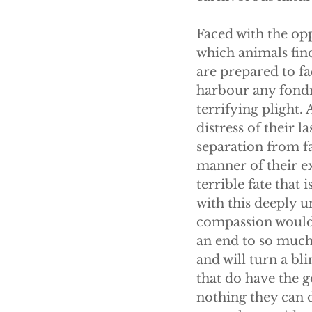
Faced with the opp
which animals find
are prepared to fa
harbour any fondne
terrifying plight
distress of their l
separation from fa
manner of their e
terrible fate that
with this deeply 
compassion would w
an end to so much 
and will turn a bl
that do have the g
nothing they can d