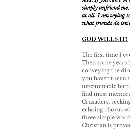
said. If you can't b
simply unfriend me. 
at all. I am trying t
what friends do isn't
GOD WILLS IT!
The first time I e
Then some years la
conveying the direc
you haven't seen t
interminable battl
find most memorab
Crusaders, seeking
echoing chorus wh
three simple words
Christian is proven