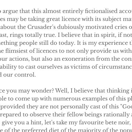
o argue that this almost entirely fictionalised acco
s may be taking great licence with its subject mat
about the Crusader's dubiously motivated cries of
ast, rings totally true. I believe that in spirit, if no
mething people still do today. It is my experience t
e flimsiest of licences to not only provide us with
our actions, but also an exoneration from the con
ability to cast ourselves as victims of circumstanc
 our control.
e you may wonder? Well, I believe that thinking i
able to come up with numerous examples of this
provided they are not personally cast of this "God 
 prepared to observe their fellow beings rationally
 give you a hint, let's take my favourite bete noir,
 of the preferred diet of the majority of the pop