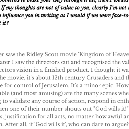
e bothered to make your way through it all, then I would 
If my thoughts are not of value to you, clearly I'm not r
o influence you in writing as I would if we were face-to
 it?
ver saw the Ridley Scott movie 'Kingdom of Heaven'
ter I saw the directors cut and recognised the val
tors vision in a finished product. I thought it was
he movie, it's about 12th century Crusaders and t
e for control of Jerusalem. It's a minor epic. How
le (and most amusing) are the many scenes wher
 to validate any course of action, respond in enth
en one of their number shouts out "God wills it!"
, justification for all acts, no matter how awful a
. After all, if 'God wills it', who can dare to argue?