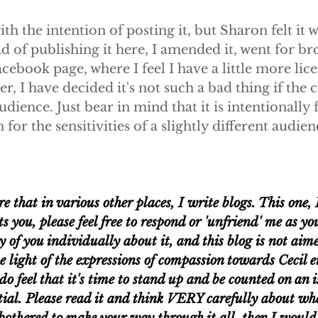
ith the intention of posting it, but Sharon felt it 
ad of publishing it here, I amended it, went for br
ebook page, where I feel I have a little more lice
r, I have decided it's not such a bad thing if the c
dience. Just bear in mind that it is intentionally 
or the sensitivities of a slightly different audienc
 that in various other places, I write blogs. This one, 
ets you, please feel free to respond or 'unfriend' me as yo
of you individually about it, and this blog is not aim
e light of the expressions of compassion towards Cecil et
do feel that it's time to stand up and be counted on an is
tial. Please read it and think VERY carefully about wha