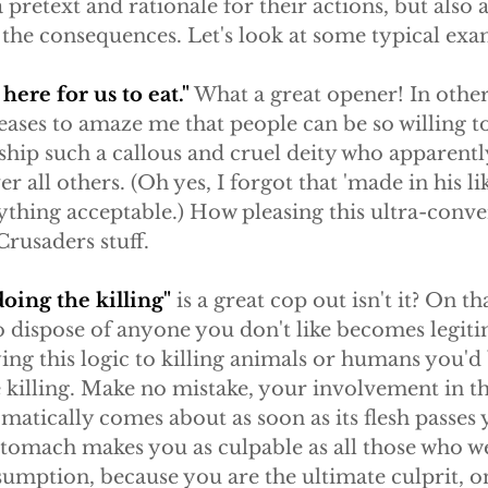
 pretext and rationale for their actions, but also 
the consequences. Let's look at some typical exa
ere for us to eat."
 What a great opener! In othe
 ceases to amaze me that people can be so willing t
ship such a callous and cruel deity who apparentl
er all others. (Oh yes, I forgot that 'made in his lik
thing acceptable.) How pleasing this ultra-conve
 Crusaders stuff.
doing the killing"
 is a great cop out isn't it? On tha
o dispose of anyone you don't like becomes legiti
ng this logic to killing animals or humans you'd 
 killing. Make no mistake, your involvement in th
atically comes about as soon as its flesh passes yo
stomach makes you as culpable as all those who w
umption, because you are the ultimate culprit, on