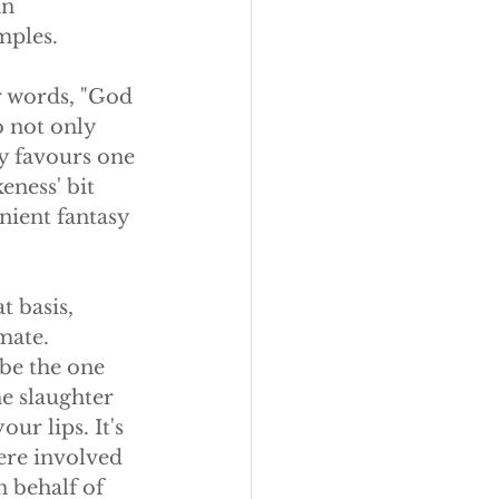
an 
mples.
r words, "God 
o not only 
y favours one 
eness' bit 
nient fantasy 
t basis, 
mate. 
be the one 
e slaughter 
ur lips. It's 
ere involved 
 behalf of 