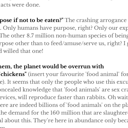
 acts were done.
pose if not to be eaten?"
 The crashing arrogance 
me. Only humans have purpose, right? Only our exp
ht? The other 8.7 million non-human species of being
pose other than to feed/amuse/serve us, right? I 
 willed that one!
 them, the planet would be overrun with 
chickens"
 (insert your favourite 'food animal' for 
). It seems that only the people who use this excu
ncealed knowledge that 'food animals' are sex cra
devices, will reproduce faster than rabbits. Oh wait
ere are indeed billions of 'food animals' on the pl
the demand for the 160 million that are slaughtere
real about this. They're here in abundance only bec