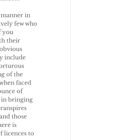
e manner in 
ively few who 
f you 
h their 
 obvious 
ly include 
orturous 
g of the 
 when faced 
ounce of 
 in bringing 
ranspires 
 and those 
ere is 
 licences to 