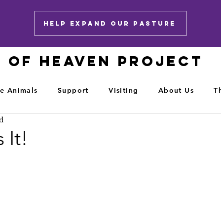
HELP EXPAND OUR PASTURE
E OF HEAVEN PROJECT
e Animals
Support
Visiting
About Us
T
d
 It!