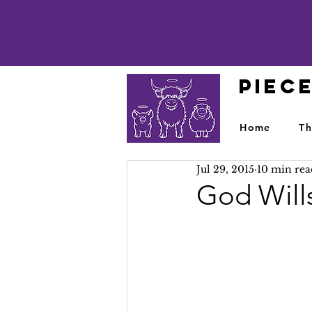
PIEC
Home
Th
Jul 29, 2015
10 min rea
God Wills