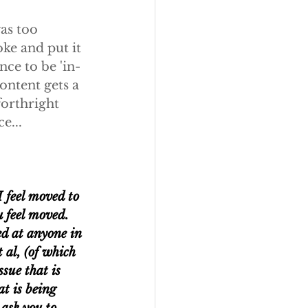
was too 
oke and put it 
nce to be 'in-
ontent gets a 
forthright 
e...
I feel moved to 
u feel moved. 
ed at anyone in 
 al, (of which 
sue that is 
t is being 