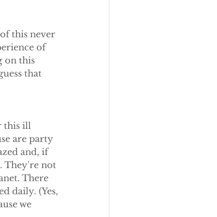
of this never 
erience of 
 on this 
guess that 
this ill 
se are party 
zed and, if 
. They're not 
anet. There 
d daily. (Yes, 
ause we 