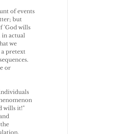
unt of events 
ter; but 
 'God wills 
t in actual 
hat we 
 a pretext 
sequences. 
e or 
ndividuals 
 phenomenon 
wills it!" 
 and 
 the 
ulation.