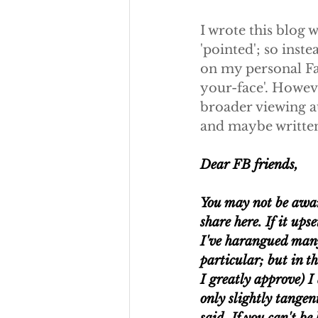
I wrote this blog w
'pointed'; so inste
on my personal Fac
your-face'. Howeve
broader viewing au
and maybe written f
Dear FB friends,
You may not be aware
share here. If it ups
I've harangued many 
particular; but in th
I greatly approve) I 
only slightly tangen