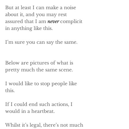
But at least I can make a noise 
about it, and you may rest 
assured that I am 
never 
complicit 
in anything like this.
I’m sure you can say the same.
Below are pictures of what is 
pretty much the same scene.
I would like to stop people like 
this.
​If I could end such actions, I 
would in a heartbeat.
Whilst it’s legal, there’s not much 