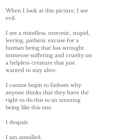
When I look at this picture, I see 
evil.
I see a mindless, moronic, stupid, 
leering, pathetic excuse for a 
human being that has wrought 
immense suffering and cruelty on 
a helpless creature that just 
wanted to stay alive.
I cannot begin to fathom why 
anyone thinks that they have the 
right to do this to an amazing 
being like this one.
​I despair.
​​I am appalled.