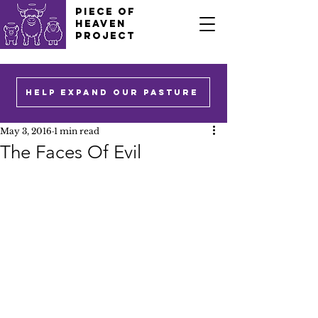
PIECE OF
HEAVEN
PROJECT
HELP EXPAND OUR PASTURE
May 3, 2016
1 min read
The Faces Of Evil