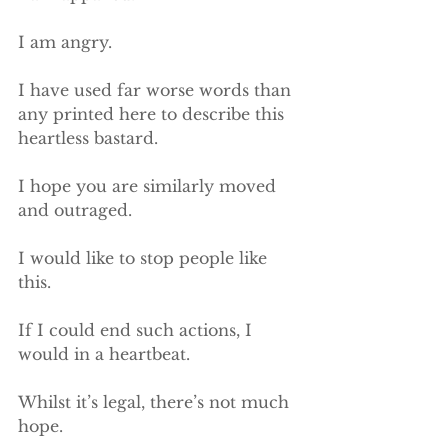
I am angry.
I have used far worse words than 
any printed here to describe this 
heartless bastard.
I hope you are similarly moved 
and outraged.
I would like to stop people like 
this.
If I could end such actions, I 
would in a heartbeat.
Whilst it’s legal, there’s not much 
hope.