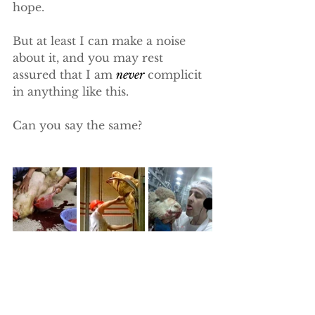
hope.
But at least I can make a noise 
about it, and you may rest 
assured that I am 
never
 complicit 
in anything like this.
Can you say the same?