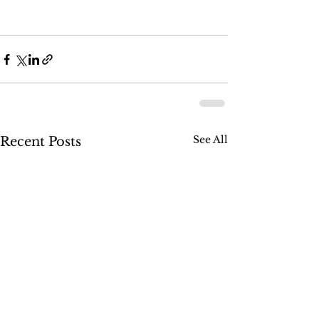
See All
Recent Posts