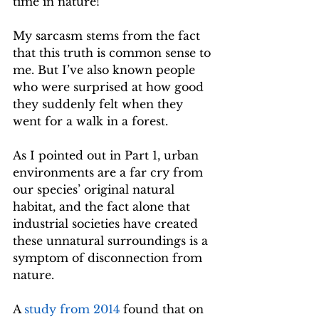
time in nature!
My sarcasm stems from the fact 
that this truth is common sense to 
me. But I’ve also known people 
who were surprised at how good 
they suddenly felt when they 
went for a walk in a forest.
As I pointed out in Part 1, urban 
environments are a far cry from 
our species’ original natural 
habitat, and the fact alone that 
industrial societies have created 
these unnatural surroundings is a 
symptom of disconnection from 
nature. 
A 
study from 2014
 found that on 