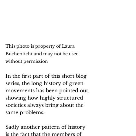
This photo is property of Laura 
Buchenlicht and may not be used 
without permission
In the first part of this short blog 
series, the long history of green 
movements has been pointed out, 
showing how highly structured 
societies always bring about the 
same problems.
Sadly another pattern of history 
is the fact that the members of 