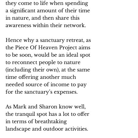
they come to life when spending 
a significant amount of their time 
in nature, and then share this 
awareness within their network.
Hence why a sanctuary retreat, as 
the Piece Of Heaven Project aims 
to be soon, would be an ideal spot 
to reconnect people to nature 
(including their own), at the same 
time offering another much 
needed source of income to pay 
for the sanctuary’s expenses.
As Mark and Sharon know well, 
the tranquil spot has a lot to offer 
in terms of breathtaking 
landscape and outdoor activities. 