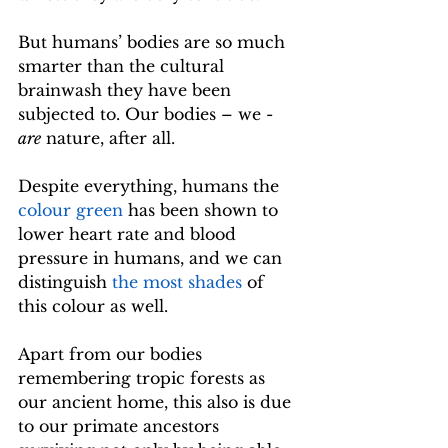
But humans’ bodies are so much 
smarter than the cultural 
brainwash they have been 
subjected to. Our bodies – we - 
are
 nature, after all. 
Despite everything, humans the 
colour green
 has been shown to 
lower heart rate and blood 
pressure in humans, and we can 
distinguish 
the most shades
 of 
this colour as well.
Apart from our bodies 
remembering tropic forests as 
our ancient home, this also is due 
to our primate ancestors 