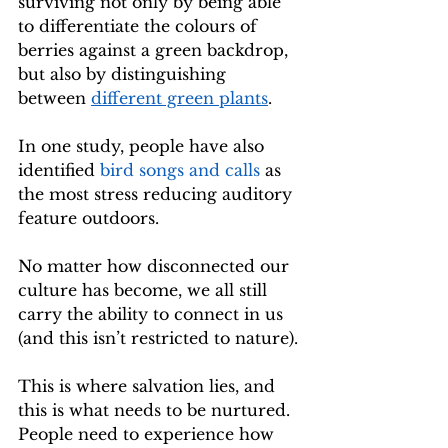
surviving not only by being able 
to differentiate the colours of 
berries against a green backdrop, 
but also by distinguishing 
between 
different green plants
.
In one study, people have also 
identified 
bird songs and calls
 as 
the most stress reducing auditory 
feature outdoors.
No matter how disconnected our 
culture has become, we all still 
carry the ability to connect in us 
(and this isn’t restricted to nature).
This is where salvation lies, and 
this is what needs to be nurtured. 
People need to experience how 