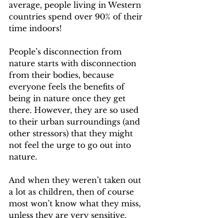
average, people living in Western 
countries spend over 90% of their 
time indoors!
People’s disconnection from 
nature starts with disconnection 
from their bodies, because 
everyone feels the benefits of 
being in nature once they get 
there. However, they are so used 
to their urban surroundings (and 
other stressors) that they might 
not feel the urge to go out into 
nature. 
And when they weren’t taken out 
a lot as children, then of course 
most won’t know what they miss, 
unless they are very sensitive.