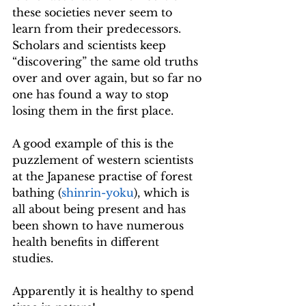
these societies never seem to 
learn from their predecessors. 
Scholars and scientists keep 
“discovering” the same old truths 
over and over again, but so far no 
one has found a way to stop 
losing them in the first place.
A good example of this is the 
puzzlement of western scientists 
at the Japanese practise of forest 
bathing (
shinrin-yoku
), which is 
all about being present and has 
been shown to have numerous 
health benefits in different 
studies. 
Apparently it is healthy to spend 