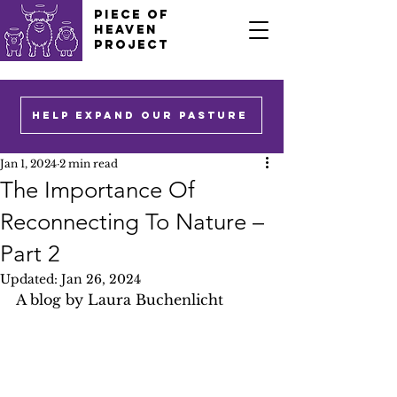
PIECE OF
HEAVEN
PROJECT
HELP EXPAND OUR PASTURE
Jan 1, 2024
2 min read
The Importance Of
Reconnecting To Nature –
Part 2
Updated:
Jan 26, 2024
A blog by Laura Buchenlicht