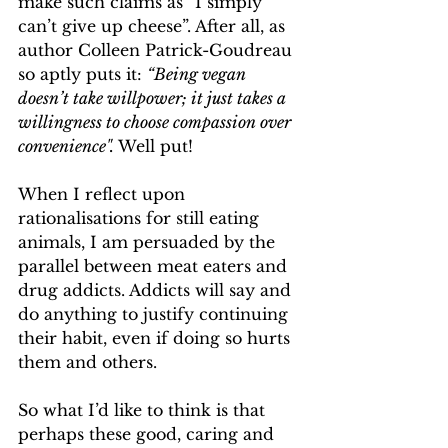
make such claims as “I simply 
can’t give up cheese”. After all, as 
author Colleen Patrick-Goudreau 
so aptly puts it: 
“Being vegan 
doesn’t take willpower; it just takes a 
willingness to choose compassion over 
convenience".
 Well put!
When I reflect upon 
rationalisations for still eating 
animals, I am persuaded by the 
parallel between meat eaters and 
drug addicts. Addicts will say and 
do anything to justify continuing 
their habit, even if doing so hurts 
them and others.
So what I’d like to think is that 
perhaps these good, caring and 