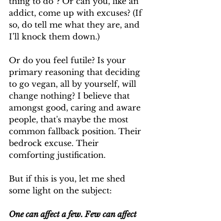
thing to do”? Or can you, like an 
addict, come up with excuses? (If 
so, do tell me what they are, and 
I’ll knock them down.)
Or do you feel futile? Is your 
primary reasoning that deciding 
to go vegan, all by yourself, will 
change nothing? I believe that 
amongst good, caring and aware 
people, that's maybe the most 
common fallback position. Their 
bedrock excuse. Their 
comforting justification.
But if this is you, let me shed 
some light on the subject:
One can affect a few. Few can affect 