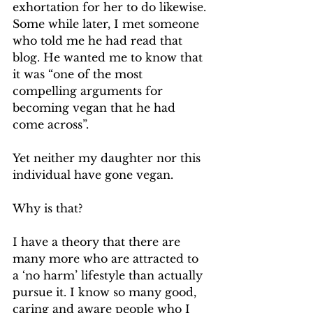
exhortation for her to do likewise. 
Some while later, I met someone 
who told me he had read that 
blog. He wanted me to know that 
it was “one of the most 
compelling arguments for 
becoming vegan that he had 
come across”.
Yet neither my daughter nor this 
individual have gone vegan.
Why is that?
I have a theory that there are 
many more who are attracted to 
a ‘no harm’ lifestyle than actually 
pursue it. I know so many good, 
caring and aware people who I 