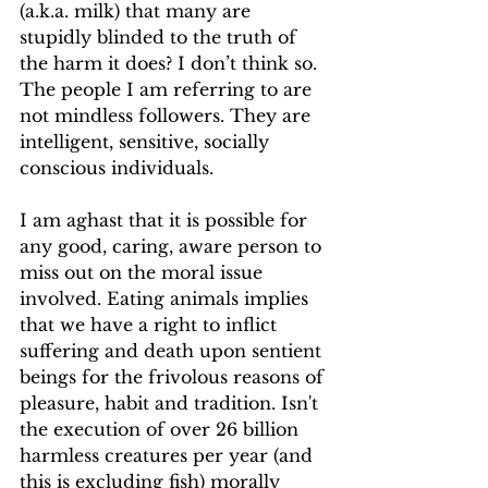
(a.k.a. milk) that many are 
stupidly blinded to the truth of 
the harm it does? I don’t think so. 
The people I am referring to are 
not mindless followers. They are 
intelligent, sensitive, socially 
conscious individuals.
I am aghast that it is possible for 
any good, caring, aware person to 
miss out on the moral issue 
involved. Eating animals implies 
that we have a right to inflict 
suffering and death upon sentient 
beings for the frivolous reasons of 
pleasure, habit and tradition. Isn't 
the execution of over 26 billion 
harmless creatures per year (and 
this is excluding fish) morally 