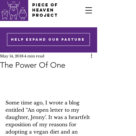
PIECE OF
HEAVEN
PROJECT
HELP EXPAND OUR PASTURE
May 14, 2018
4 min read
The Power Of One
Some time ago, I wrote a blog 
entitled “An open letter to my 
daughter, Jenny’. It was a heartfelt 
exposition of my reasons for 
adopting a vegan diet and an 