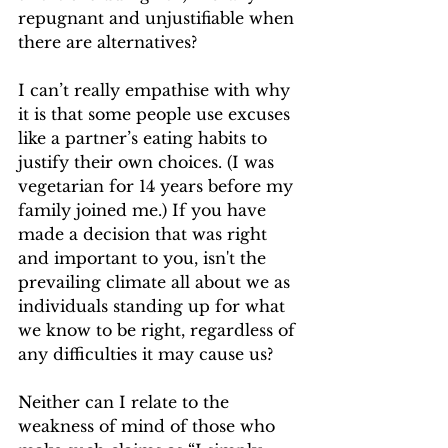
repugnant and unjustifiable when 
there are alternatives?
I can’t really empathise with why 
it is that some people use excuses 
like a partner’s eating habits to 
justify their own choices. (I was 
vegetarian for 14 years before my 
family joined me.) If you have 
made a decision that was right 
and important to you, isn't the 
prevailing climate all about we as 
individuals standing up for what 
we know to be right, regardless of 
any difficulties it may cause us? 
Neither can I relate to the 
weakness of mind of those who 