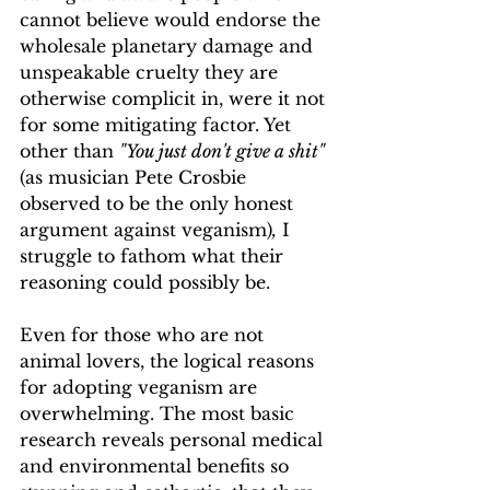
cannot believe would endorse the 
wholesale planetary damage and 
unspeakable cruelty they are 
otherwise complicit in, were it not 
for some mitigating factor. Yet 
other than 
"You just don't give a shit"
(as musician Pete Crosbie 
observed to be the only honest 
argument against veganism)
,
 I 
struggle to fathom what their 
reasoning could possibly be.
Even for those who are not 
animal lovers, the logical reasons 
for adopting veganism are 
overwhelming. The most basic 
research reveals personal medical 
and environmental benefits so 