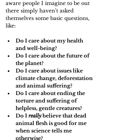
aware people I imagine to be out 
there simply haven’t asked 
themselves some basic questions, 
like:
Do I care about my health 
and well-being?
Do I care about the future of 
the planet?
Do I care about issues like 
climate change, deforestation 
and animal suffering?
Do I care about ending the 
torture and suffering of 
helpless, gentle creatures?
Do I 
really
 believe that dead 
animal flesh is good for me 
when science tells me 
otherwise?