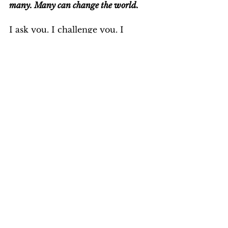
many. Many can change the world.
I ask you. I challenge you. I 
implore you: Go vegan. Do it 
today. You 
can
 make a difference. 
What possible excuse do you 
have not to?
Or is it that "You just don't give a 
shit?"
NB. If you chose to take me up on 
my challenge and furnish me 
with your excuses, please be 
aware that you can never win an 
argument with a vegan, because 
your argument is never with the 
vegan.