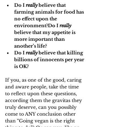
Do I 
really
 believe that 
farming animals for food has 
no effect upon the 
environment?Do I 
really
believe that my appetite is 
more important than 
another’s life?
Do I 
really
 believe that killing 
billions of innocents per year 
is OK?
If you, as one of the good, caring 
and aware people, take the time 
to reflect upon these questions, 
according them the gravitas they 
truly deserve, can you possibly 
come to ANY conclusion other 
than “Going vegan is the right 