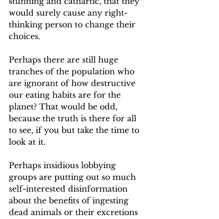
stunning and cathartic, that they 
would surely cause any right-
thinking person to change their 
choices.
Perhaps there are still huge 
tranches of the population who 
are ignorant of how destructive 
our eating habits are for the 
planet? That would be odd, 
because the truth is there for all 
to see, if you but take the time to 
look at it.
Perhaps insidious lobbying 
groups are putting out so much 
self-interested disinformation 
about the benefits of ingesting 
dead animals or their excretions 