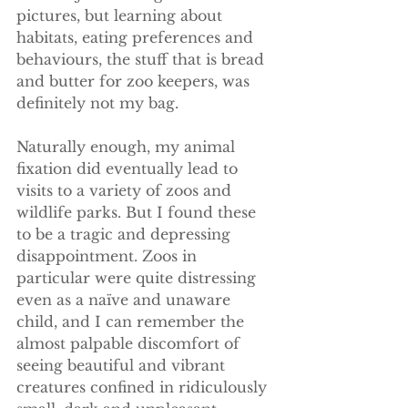
pictures, but learning about 
habitats, eating preferences and 
behaviours, the stuff that is bread 
and butter for zoo keepers, was 
definitely not my bag.
Naturally enough, my animal 
fixation did eventually lead to 
visits to a variety of zoos and 
wildlife parks. But I found these 
to be a tragic and depressing 
disappointment. Zoos in 
particular were quite distressing 
even as a naïve and unaware 
child, and I can remember the 
almost palpable discomfort of 
seeing beautiful and vibrant 
creatures confined in ridiculously 