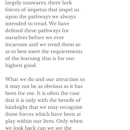
largely unawares, there lurk 
forces of impetus that impel us 
upon the pathways we always 
intended to tread. We have 
defined these pathways for 
ourselves before we ever 
incarnate and we tread them so 
as to best meet the requirements 
of the learning that is for our 
highest good. 
What we do and our attraction to 
it may not be as obvious as it has 
been for me. It is often the case 
that it is only with the benefit of 
hindsight that we may recognise 
those forces which have been at 
play within our lives. Only when 
we look back can we see the 