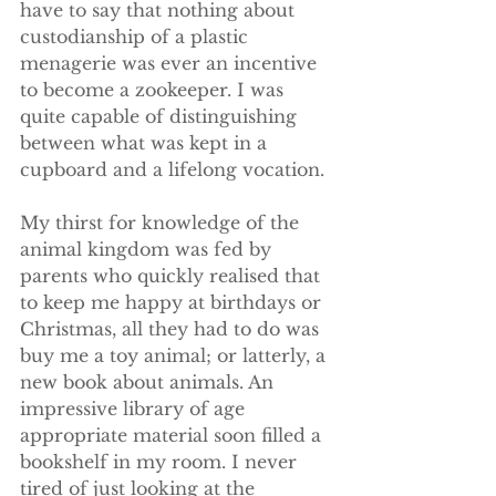
have to say that nothing about 
custodianship of a plastic 
menagerie was ever an incentive 
to become a zookeeper. I was 
quite capable of distinguishing 
between what was kept in a 
cupboard and a lifelong vocation. 
My thirst for knowledge of the 
animal kingdom was fed by 
parents who quickly realised that 
to keep me happy at birthdays or 
Christmas, all they had to do was 
buy me a toy animal; or latterly, a 
new book about animals. An 
impressive library of age 
appropriate material soon filled a 
bookshelf in my room. I never 
tired of just looking at the 