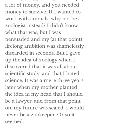
a lot of money, and you needed 
money to survive. If I wanted to 
work with animals, why not be a 
zoologist instead? I didn't know 
what that was, but I was 
persuaded and my (at that point) 
lifelong ambition was shamelessly 
discarded in seconds. But I gave 
up the idea of zoology when I 
discovered that it was all about 
scientific study, and that I hated 
science. It was a mere three years 
later when my mother planted 
the idea in my head that I should 
be a lawyer, and from that point 
on, my future was sealed. I would 
never be a zookeeper. Or so it 
seemed.