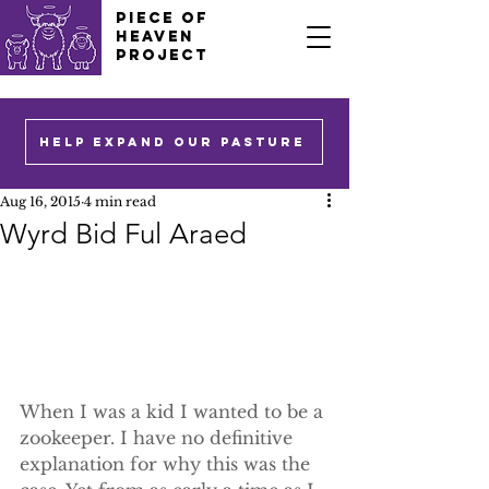
PIECE OF
HEAVEN
PROJECT
HELP EXPAND OUR PASTURE
Aug 16, 2015
4 min read
Wyrd Bid Ful Araed
When I was a kid I wanted to be a 
zookeeper. I have no definitive 
explanation for why this was the 