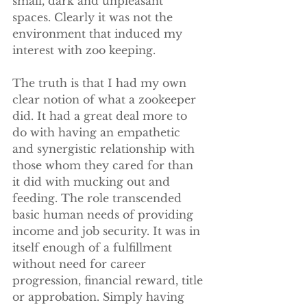
small, dark and unpleasant 
spaces. Clearly it was not the 
environment that induced my 
interest with zoo keeping.
The truth is that I had my own 
clear notion of what a zookeeper 
did. It had a great deal more to 
do with having an empathetic 
and synergistic relationship with 
those whom they cared for than 
it did with mucking out and 
feeding. The role transcended 
basic human needs of providing 
income and job security. It was in 
itself enough of a fulfillment 
without need for career 
progression, financial reward, title 
or approbation. Simply having 