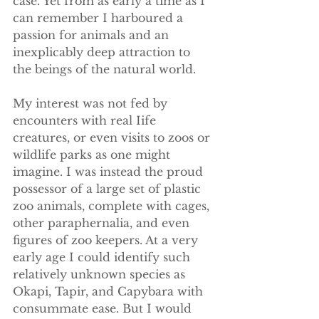
case. Yet from as early a time as I 
can remember I harboured a 
passion for animals and an 
inexplicably deep attraction to 
the beings of the natural world. 
​My interest was not fed by 
encounters with real Iife 
creatures, or even visits to zoos or 
wildlife parks as one might 
imagine. I was instead the proud 
possessor of a large set of plastic 
zoo animals, complete with cages, 
other paraphernalia, and even 
figures of zoo keepers. At a very 
early age I could identify such 
relatively unknown species as 
Okapi, Tapir, and Capybara with 
consummate ease. But I would 