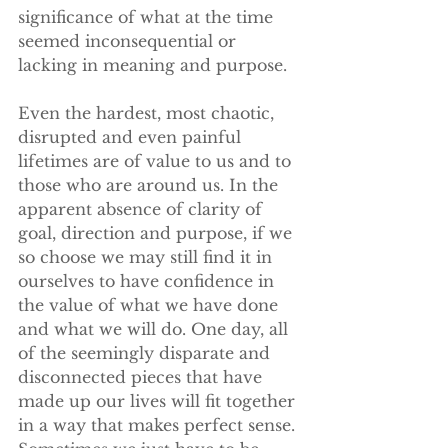
significance of what at the time 
seemed inconsequential or 
lacking in meaning and purpose. 
Even the hardest, most chaotic, 
disrupted and even painful 
lifetimes are of value to us and to 
those who are around us. In the 
apparent absence of clarity of 
goal, direction and purpose, if we 
so choose we may still find it in 
ourselves to have confidence in 
the value of what we have done 
and what we will do. One day, all 
of the seemingly disparate and 
disconnected pieces that have 
made up our lives will fit together 
in a way that makes perfect sense. 