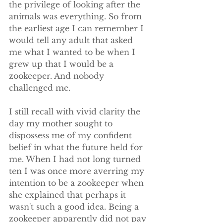
the privilege of looking after the 
animals was everything. So from 
the earliest age I can remember I 
would tell any adult that asked 
me what I wanted to be when I 
grew up that I would be a 
zookeeper. And nobody 
challenged me.
I still recall with vivid clarity the 
day my mother sought to 
dispossess me of my confident 
belief in what the future held for 
me. When I had not long turned 
ten I was once more averring my 
intention to be a zookeeper when 
she explained that perhaps it 
wasn't such a good idea. Being a 
zookeeper apparently did not pay 