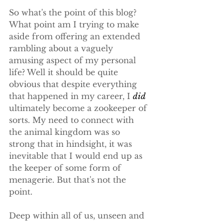
So what's the point of this blog? 
What point am I trying to make 
aside from offering an extended 
rambling about a vaguely 
amusing aspect of my personal 
life? Well it should be quite 
obvious that despite everything 
that happened in my career, I 
did
ultimately become a zookeeper of 
sorts. My need to connect with 
the animal kingdom was so 
strong that in hindsight, it was 
inevitable that I would end up as 
the keeper of some form of 
menagerie. But that's not the 
point.
Deep within all of us, unseen and 