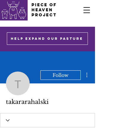
PIECE OF
HEAVEN
PROJECT
HELP EXPAND OUR PASTURE
More actions
Follow
takararahalski
takararahalski