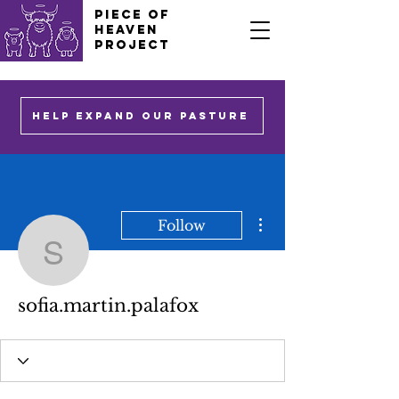
PIECE OF
HEAVEN
PROJECT
HELP EXPAND OUR PASTURE
More actions
Follow
sofia.martin.palafox
sofia.martin.palafox