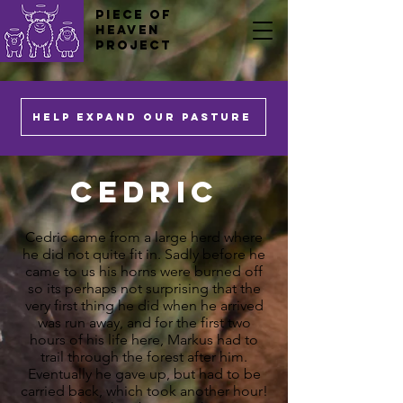
PIECE OF
HEAVEN
PROJECT
HELP EXPAND OUR PASTURE
Cedric
Cedric came from a large herd where
he did not quite fit in. Sadly before he
came to us his horns were burned off
so its perhaps not surprising that the
very first thing he did when he arrived
was run away, and for the first two
hours of his life here, Markus had to
trail through the forest after him.
Eventually he gave up, but had to be
carried back, which took another hour!