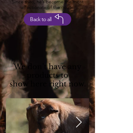
Since then, he’s become the most
affectionate of the goats.
Back to all
We don’t have any
products to
show here right now.