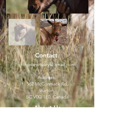
Contact
pohpsanctuary@gmail.com
Address:
562 McCormack Rd,
Burton,
BC V0G 1E0, Canada
About Us
FAQ
Visiting