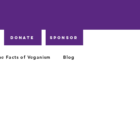
DONATE
Sponsor
he Facts of Veganism
Blog