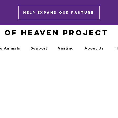
HELP EXPAND OUR PASTURE
E OF HEAVEN PROJECT
e Animals
Support
Visiting
About Us
T