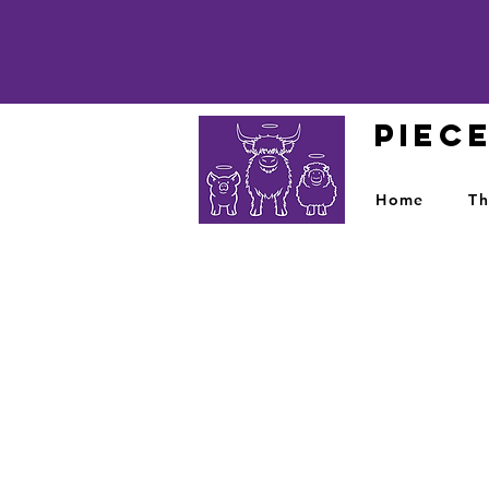
PIEC
Home
Th