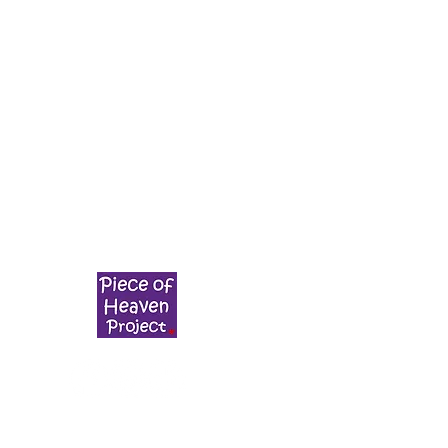
g
POHP is a registered not for profit society.
The Piece of Heaven Vegan Project Society