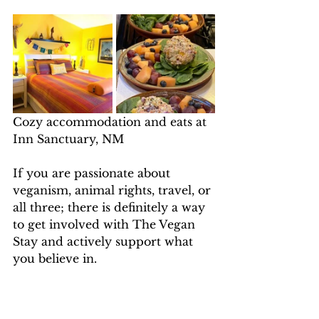
Cozy accommodation and eats at 
Inn Sanctuary, NM
If you are passionate about 
veganism, animal rights, travel, or 
all three; there is definitely a way 
to get involved with The Vegan 
Stay and actively support what 
you believe in. 
So, feel free to browse our 
sanctuary site and head to 
The 