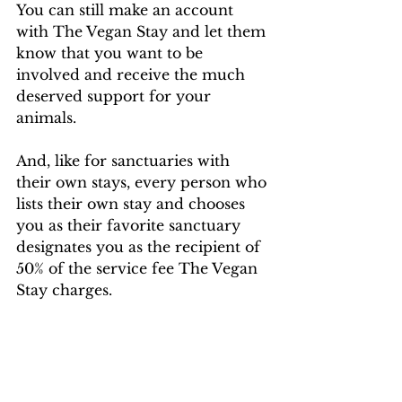
You can still make an account 
with The Vegan Stay and let them 
know that you want to be 
involved and receive the much 
deserved support for your 
animals. 
And, like for sanctuaries with 
their own stays, every person who 
lists their own stay and chooses 
you as their favorite sanctuary 
designates you as the recipient of 
50% of the service fee The Vegan 
Stay charges.