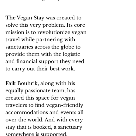
The Vegan Stay was created to 
solve this very problem. Its core 
mission is to revolutionize vegan 
travel while partnering with 
sanctuaries across the globe to 
provide them with the logistic 
and financial support they need 
to carry out their best work.
Faik Bouhrik, along with his 
equally passionate team, has 
created this space for vegan 
travelers to find vegan-friendly 
accommodations and events all 
over the world. And with every 
stay that is booked, a sanctuary 
somewhere is supported.