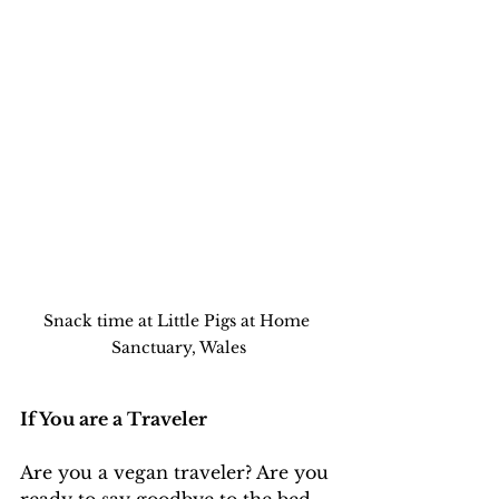
Snack time at Little Pigs at Home 
Sanctuary, Wales
If You are a Traveler 
Are you a vegan traveler? Are you 