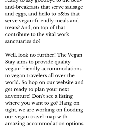
ready to say goodbye to the bed-
and-breakfasts that serve sausage 
and eggs, and hello to b&bs that 
serve vegan-friendly meals and 
treats? And, on top of that 
contribute to the vital work 
sanctuaries do? 
Well, look no further! The Vegan 
Stay aims to provide quality 
vegan-friendly accommodations 
to vegan travelers all over the 
world. So hop on our website and 
get ready to plan your next 
adventure! Don’t see a listing 
where you want to go? Hang on 
tight, we are working on flooding 
our vegan travel map with 
amazing accommodation options. 