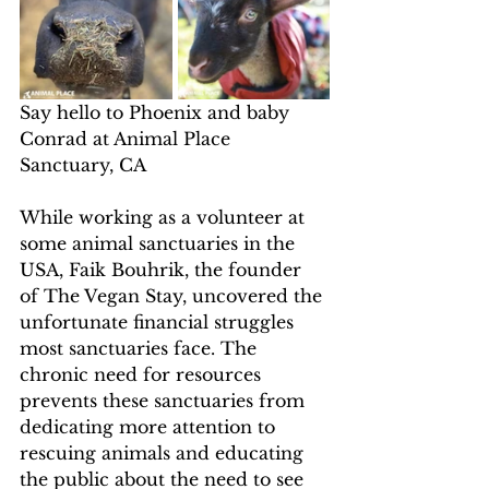
Say hello to Phoenix and baby 
Conrad at Animal Place 
Sanctuary, CA
While working as a volunteer at 
some animal sanctuaries in the 
USA, Faik Bouhrik, the founder 
of The Vegan Stay, uncovered the 
unfortunate financial struggles 
most sanctuaries face. The 
chronic need for resources 
prevents these sanctuaries from 
dedicating more attention to 
rescuing animals and educating 
the public about the need to see 