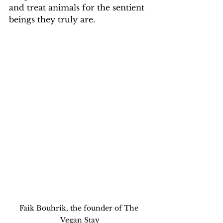
and treat animals for the sentient 
beings they truly are. 
Faik Bouhrik, the founder of The 
Vegan Stay