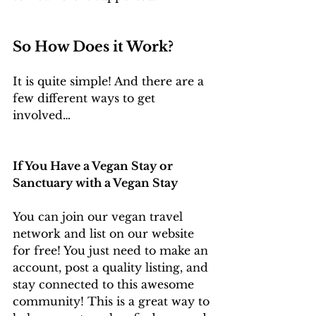
So How Does it Work? 
It is quite simple! And there are a 
few different ways to get 
involved…
If You Have a Vegan Stay or 
Sanctuary with a Vegan Stay 
You can join our vegan travel 
network and list on our website 
for free! You just need to make an 
account, post a quality listing, and 
stay connected to this awesome 
community! This is a great way to 