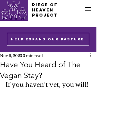
PIECE OF
HEAVEN
PROJECT
HELP EXPAND OUR PASTURE
Nov 6, 2023
3 min read
Have You Heard of The
Vegan Stay?
If you haven’t yet, you will!