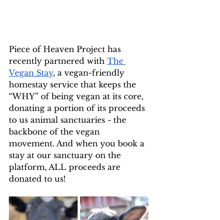
Piece of Heaven Project has 
recently partnered with 
The 
Vegan Stay
, a vegan-friendly 
homestay service that keeps the 
“WHY” of being vegan at its core, 
donating a portion of its proceeds 
to us animal sanctuaries - the 
backbone of the vegan 
movement. And when you book a 
stay at our sanctuary on the 
platform, ALL proceeds are 
donated to us!