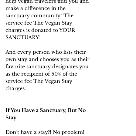
help vegan travelers find you and 
make a difference in the 
sanctuary community! The 
service fee The Vegan Stay 
charges is donated to YOUR 
SANCTUARY!
And every person who lists their 
own stay and chooses you as their 
favorite sanctuary designates you 
as the recipient of 50% of the 
service fee The Vegan Stay 
charges.
If You Have a Sanctuary, But No 
Stay
Don’t have a stay?! No problem! 