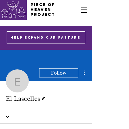
PIECE OF
HEAVEN
PROJECT
HELP EXPAND OUR PASTURE
More actions
Follow
El Lascelles
Writer
El Lascelles