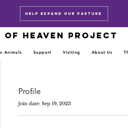
HELP EXPAND OUR PASTURE
E OF HEAVEN PROJECT
e Animals
Support
Visiting
About Us
T
Profile
Join date: Sep 19, 2023