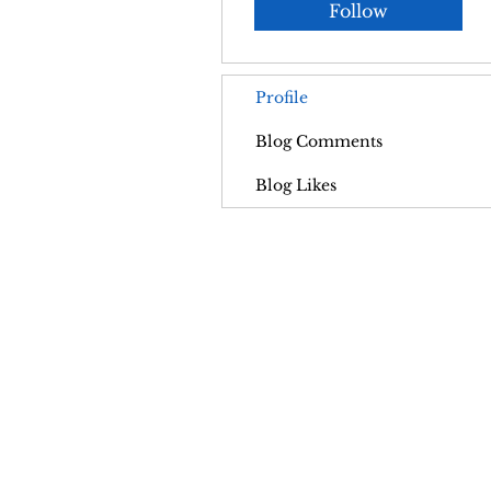
Follow
Profile
Blog Comments
Blog Likes
Contact
A
pohpsanctuary@gmail.com
FA
Vis
Address:
562 McCormack Rd,
Burton,