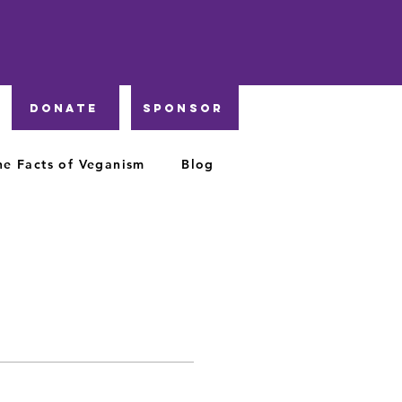
DONATE
Sponsor
he Facts of Veganism
Blog