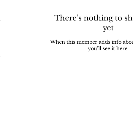
There’s nothing to s
yet
When this member adds info abou
you’ll see it here.
bout Us
Get Involved
POHP Blo
Q
Donate
Blog
iting
Provide
Volunteer
Sponsor an animal