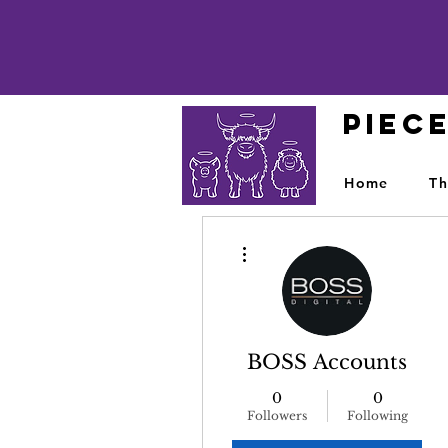
PIEC
Home
Th
More actions
BOSS Accounts
0
0
Followers
Following