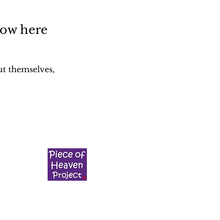
how here
t themselves,
g