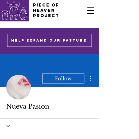
PIECE OF
HEAVEN
PROJECT
HELP EXPAND OUR PASTURE
More actions
Follow
Nueva Pasion