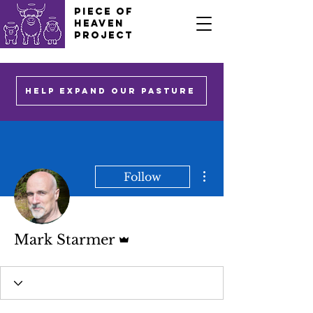
PIECE OF
HEAVEN
PROJECT
HELP EXPAND OUR PASTURE
More actions
Follow
Admin
Mark Starmer